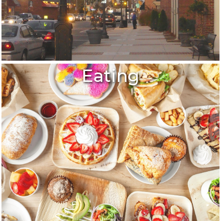
Eating