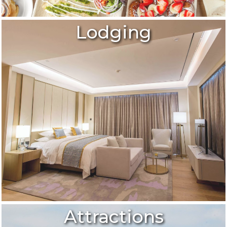
Lodging
Attractions