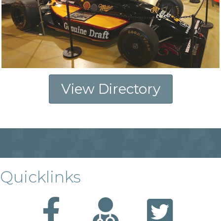
View Directory
Quicklinks