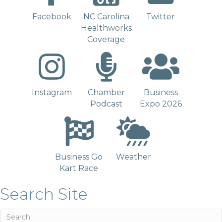
Facebook
NC Carolina
Twitter
Healthworks
Coverage
Instagram
Chamber
Business
Podcast
Expo 2026
Business Go
Weather
Kart Race
Search Site