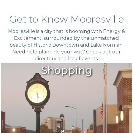
Get to Know Mooresville
Mooresville is a city that is booming with Energy &
Excitement, surrounded by the unmatched
beauty of Historic Downtown and Lake Norman.
Need help planning your visit? Check out our
directory
and list of
events!
Shopping