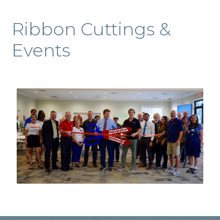
Ribbon Cuttings &
Events