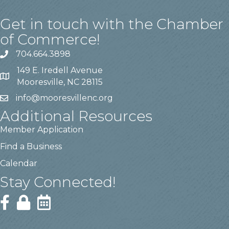
Get in touch with the Chamber
of Commerce!
704.664.3898
149 E. Iredell Avenue
Mooresville, NC 28115
info@mooresvillenc.org
Additional Resources
Member Application
Find a Business
Calendar
Stay Connected!