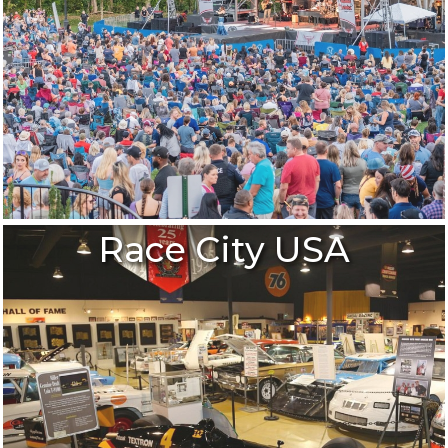
Race City USA