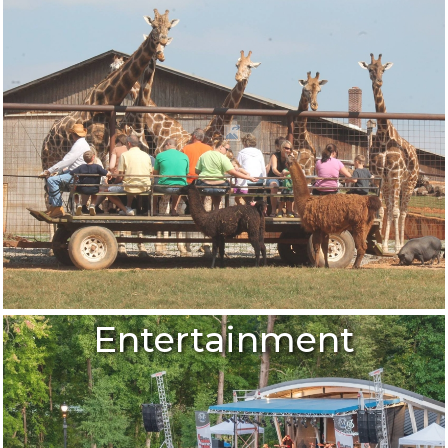
Entertainment