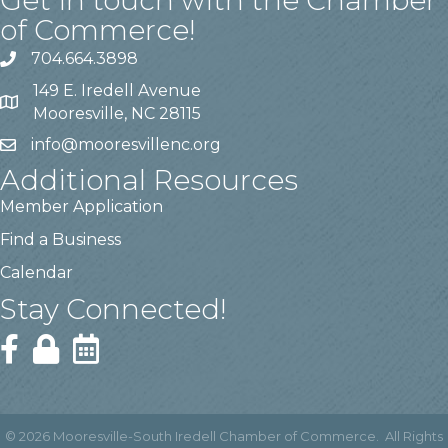
Get in touch with the Chamber
of Commerce!
704.664.3898
149 E. Iredell Avenue
Mooresville, NC 28115
info@mooresvillenc.org
Additional Resources
Member Application
Find a Business
Calendar
Stay Connected!
©
2026
Mooresville-South Iredell Chamber of Commerce.
All Rights