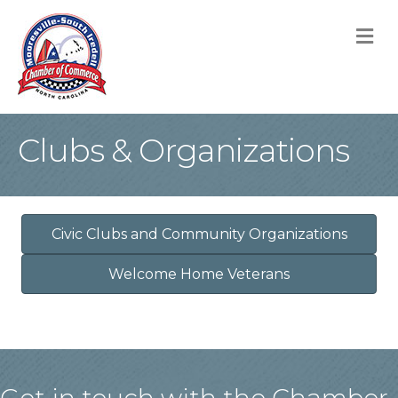
M
Clubs & Organizations
Civic Clubs and Community Organizations
Welcome Home Veterans